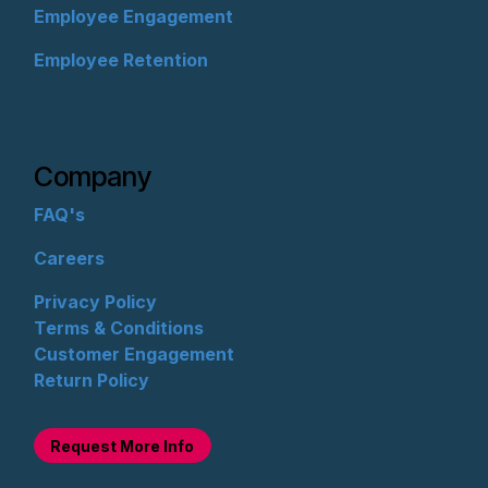
Employee Engagement
Employee Retention
Company
FAQ's
Careers
Privacy Policy
Terms & Conditions
Customer Engagement
Return Policy
Request M
ore Info