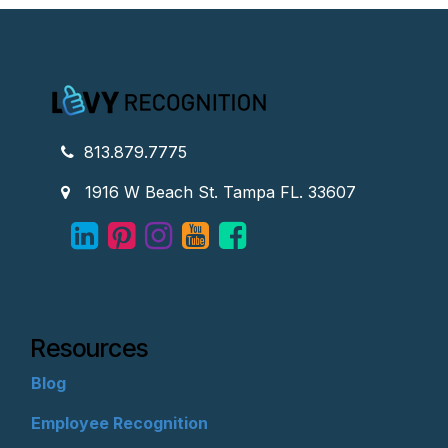
813.879.7775
1916 W Beach St. Tampa FL. 33607
Resources
Blog
Employee Recognition