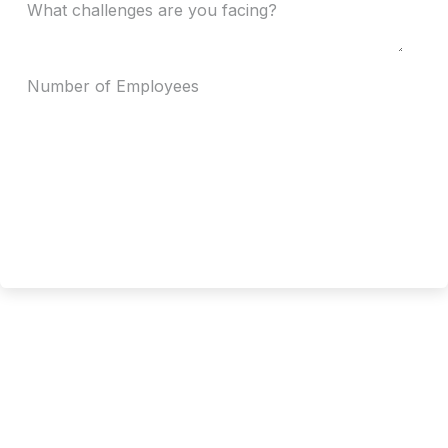
Request Now