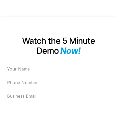
Goals
Watch the 5 Minute
Demo
Now!