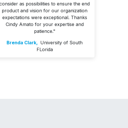
consider as possibilities to ensure the end
product and vision for our organization
expectations were exceptional. Thanks
Cindy Amato for your expertise and
patience."
Brenda Clark,
University of South
FLorida