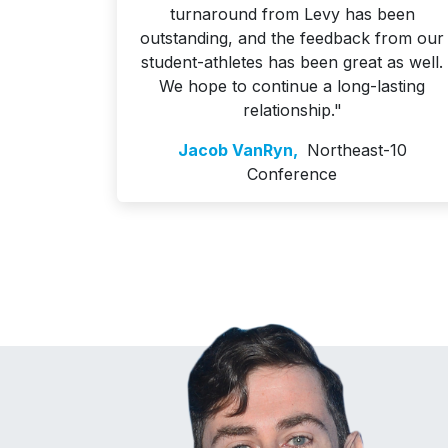
turnaround from Levy has been
outstanding, and the feedback from our
student-athletes has been great as well.
We hope to continue a long-lasting
relationship."
Jacob VanRyn,
Northeast-10
Conference