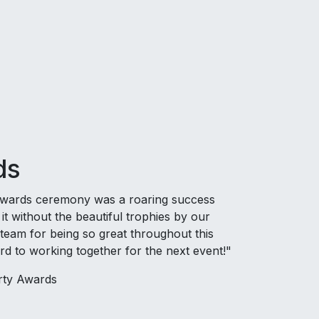
ds
Awards ceremony was a roaring success
t without the beautiful trophies by our
 team for being so great throughout this
d to working together for the next event!"
ty Awards