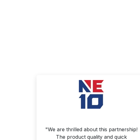
"We are thrilled about this partnership!
The product quality and quick