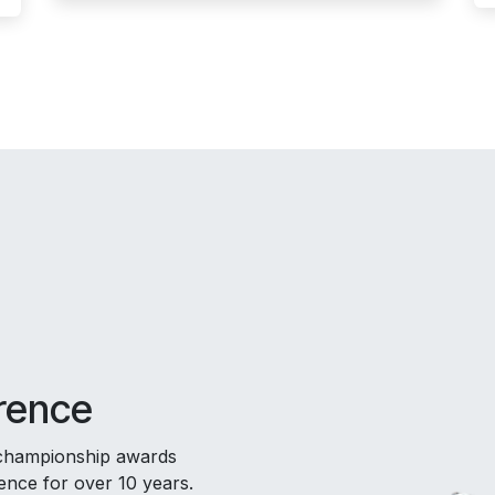
rence
 championship awards
nce for over 10 years.