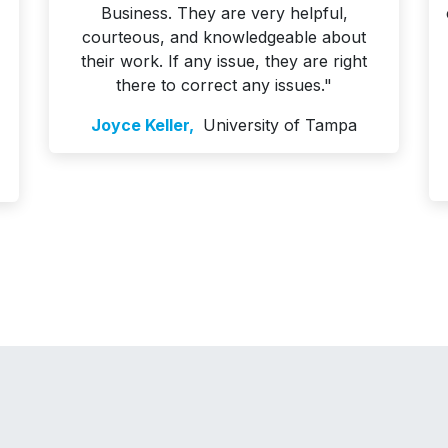
Business. They are very helpful,
courteous, and knowledgeable about
their work. If any issue, they are right
there to correct any issues."
Joyce Keller,
University of Tampa