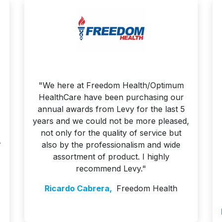
"We here at Freedom Health/Optimum
HealthCare have been purchasing our
annual awards from Levy for the last 5
years and we could not be more pleased,
not only for the quality of service but
r
also by the professionalism and wide
assortment of product. I highly
recommend Levy."
Ricardo Cabrera,
Freedom Health