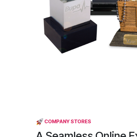
COMPANY STORES
A Seamless Online E