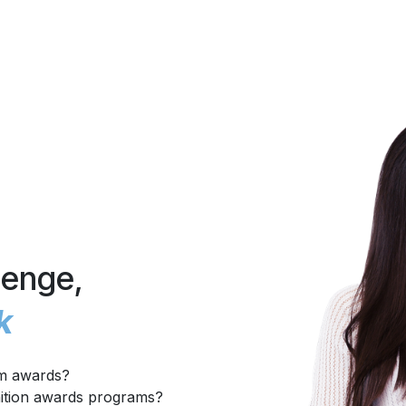
lenge,
k
om awards?
nition awards programs?