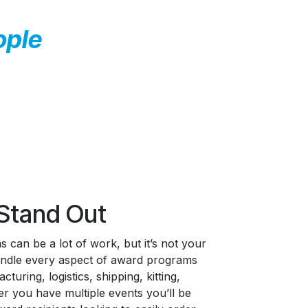
ople
Stand Out
 can be a lot of work, but it’s not your
handle every aspect of award programs
turing, logistics, shipping, kitting,
r you have multiple events you’ll be