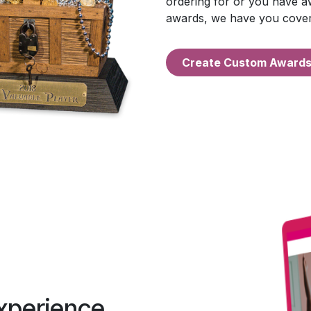
ordering for or you have aw
awards, we have you cove
Create Custo​​​​m Award
xperience