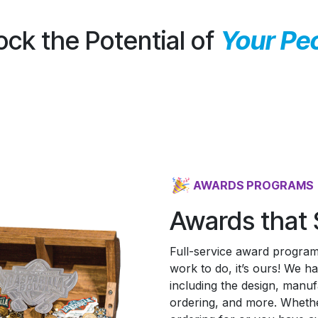
ock the Potential of
Your Pe
AWARDS PROGRAMS
Awards that 
Full-service award programs
work to do, it’s ours! We 
including the design, manufac
ordering, and more. Whethe