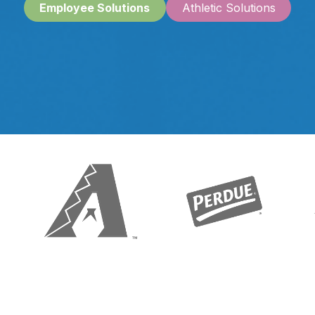
Emplo
yee Solutions
A​​​​thletic Solutions