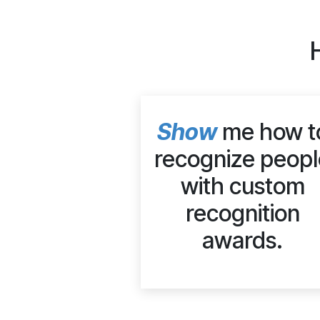
Show
me how t
recognize peopl
with custom
recognition
awards.