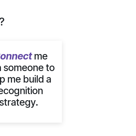
?
onnect
me
h someone to
p me build a
ecognition
strategy.