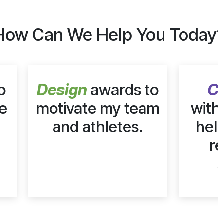
How Can We Help You Today
o
Design
awards to
C
e
motivate my team
wit
and athletes.
hel
r