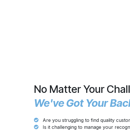
No Matter Your Chal
We've Got Your Bac
Are you struggling to find quality cust
Is it challenging to manage your recog