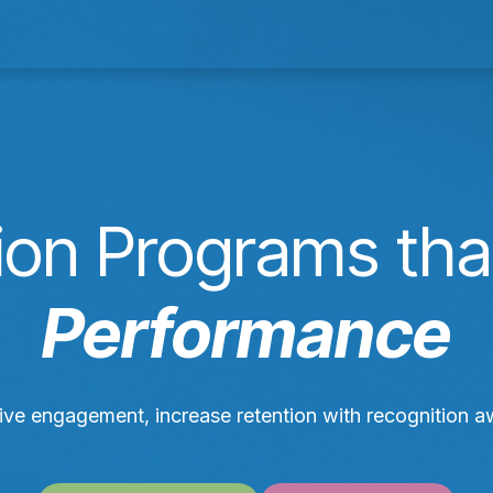
& Services
Our Work
Resources
Con
ion Programs tha
Performance
rive engagement, increase retention with recognition 