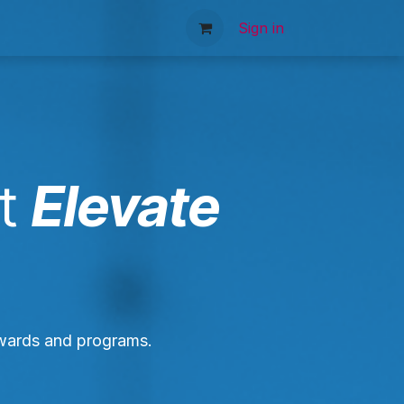
tact Us
Sign in
t
Elevate
awards and programs.