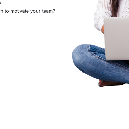
?
h to motivate your team?