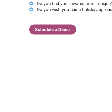
Do you find your awards aren't unique
Do you wish you had a holistic approac
Schedul
e a Demo