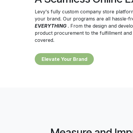
Levy's fully custom company store platform
your brand. Our programs are all hassle-
EVERYTHING
. From the design and devel
product procurement to the fulfillment and
covered.
Eleva​
te Your Brand
Measure and Imp