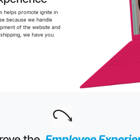
 helps promote ignite in
free because we handle
opment of the website and
 shipping, we have you
rove the
Employee Experien