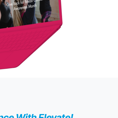
ce With Elevate!