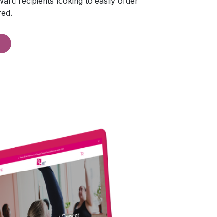
ard recipients looking to easily order
red.
s