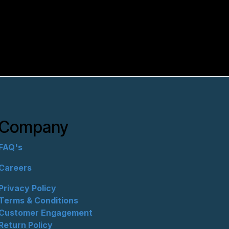
Company
FAQ's
Careers
Privacy Policy
Terms & Conditions
Customer Engagement
Return Policy