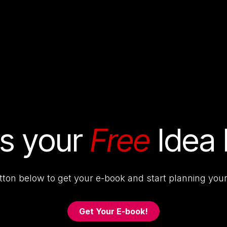
& Services
Our Work
Resources
Con
's your
Free
Idea
utton below to get your e-book and start planning your
Get Your E-book!