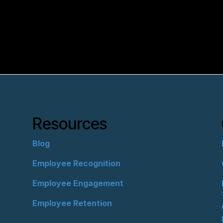
Resources
Blog
Employee Recognition
Employee Engagement
Employee Retention