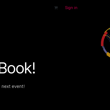
tact Us
Sign in
 Book!
 next event!