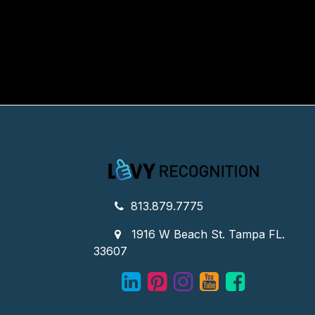
813.879.7775
1916 W Beach St. Tampa FL.
33607